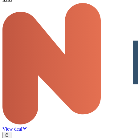
$
$
$
$
View deal