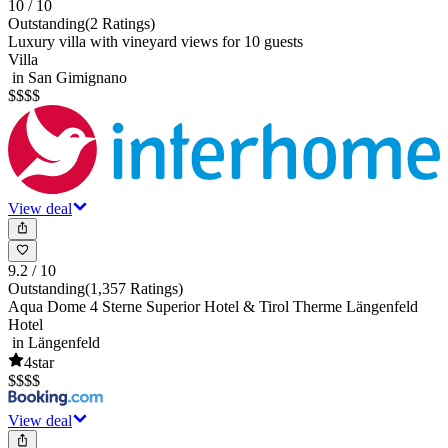
10
/ 10
Outstanding
(
2 Ratings
)
Luxury villa with vineyard views for 10 guests
Villa
in San Gimignano
$
$
$
$
View deal
9.2
/ 10
Outstanding
(
1,357 Ratings
)
Aqua Dome 4 Sterne Superior Hotel & Tirol Therme Längenfeld
Hotel
in Längenfeld
4
star
$
$
$
$
View deal