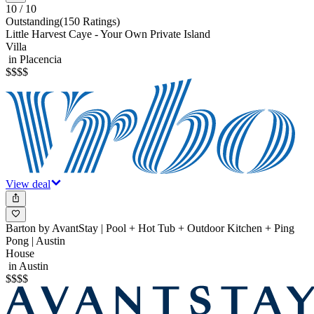
10
/ 10
Outstanding
(
150 Ratings
)
Little Harvest Caye - Your Own Private Island
Villa
in Placencia
$
$
$
$
View deal
Barton by AvantStay | Pool + Hot Tub + Outdoor Kitchen + Ping
Pong | Austin
House
in Austin
$
$
$
$