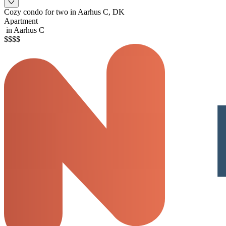
Cozy condo for two in Aarhus C, DK
Apartment
in Aarhus C
$
$
$
$