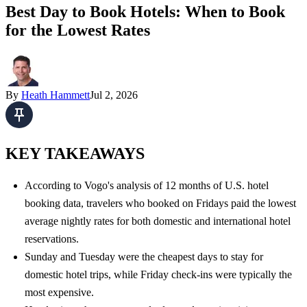
Best Day to Book Hotels: When to Book
for the Lowest Rates
By
Heath Hammett
Jul 2, 2026
KEY TAKEAWAYS
According to Vogo's analysis of 12 months of U.S. hotel
booking data, travelers who booked on Fridays paid the lowest
average nightly rates for both domestic and international hotel
reservations.
Sunday and Tuesday
were the cheapest days to stay for
domestic hotel trips, while Friday check-ins were typically the
most expensive.