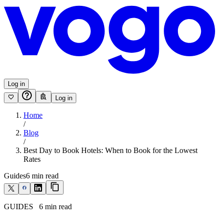
Log in
Log in
Home
/
Blog
/
Best Day to Book Hotels: When to Book for the Lowest
Rates
Guides
6
min read
GUIDES
6
min read