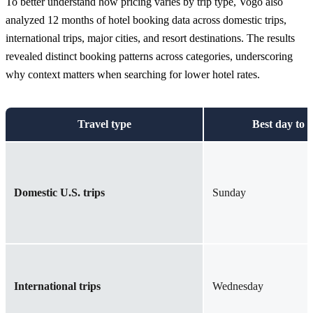
To better understand how pricing varies by trip type, Vogo also
analyzed 12 months of hotel booking data across domestic trips,
international trips, major cities, and resort destinations. The results
revealed distinct booking patterns across categories, underscoring
why context matters when searching for lower hotel rates.
Travel type
Best day to 
Domestic U.S. trips
Sunday
International trips
Wednesday