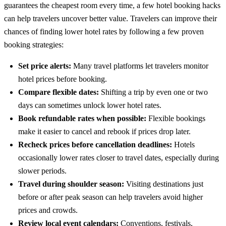
guarantees the cheapest room every time, a few
hotel booking hacks
can help travelers uncover better value.
Travelers can improve their
chances of finding lower hotel rates by following a few proven
booking strategies:
Set price alerts:
Many travel platforms let travelers monitor
hotel prices before booking.
Compare flexible dates:
Shifting a trip by even one or two
days can sometimes unlock lower hotel rates.
Book refundable rates when possible:
Flexible bookings
make it easier to cancel and rebook if prices drop later.
Recheck prices before cancellation deadlines:
Hotels
occasionally lower rates closer to travel dates, especially during
slower periods.
Travel during shoulder season:
Visiting destinations just
before or after peak season can help travelers avoid higher
prices and crowds.
Review local event calendars:
Conventions, festivals,