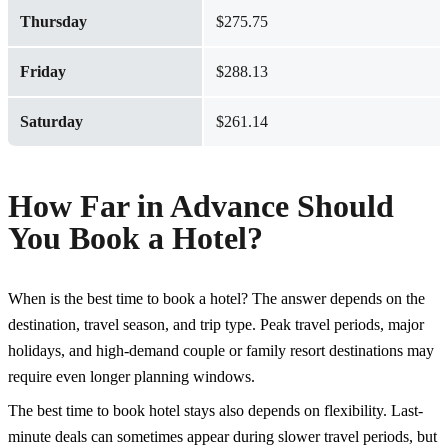
Thursday
$275.75
Friday
$288.13
Saturday
$261.14
How Far in Advance Should
You Book a Hotel?
When is the best time to book a hotel? The answer depends on the
destination, travel season, and trip type. Peak travel periods, major
holidays, and high-demand couple or
family resort
destinations may
require even longer planning windows.
The best time to book hotel stays also depends on flexibility. Last-
minute deals can sometimes appear during slower travel periods, but