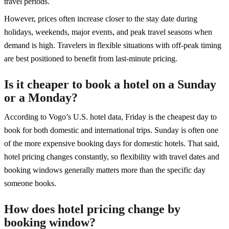
travel periods.
However, prices often increase closer to the stay date during
holidays, weekends, major events, and peak travel seasons when
demand is high. Travelers in flexible situations with off-peak timing
are best positioned to benefit from last-minute pricing.
Is it cheaper to book a hotel on a Sunday
or a Monday?
According to Vogo’s U.S. hotel data, Friday is the cheapest day to
book for both domestic and international trips. Sunday is often one
of the more expensive booking days for domestic hotels. That said,
hotel pricing changes constantly, so flexibility with travel dates and
booking windows generally matters more than the specific day
someone books.
How does hotel pricing change by
booking window?