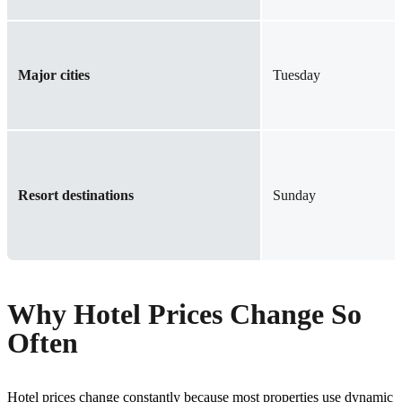
Major cities
Tuesday
Resort destinations
Sunday
Why Hotel Prices Change So
Often
Hotel prices change constantly because most properties use dynamic