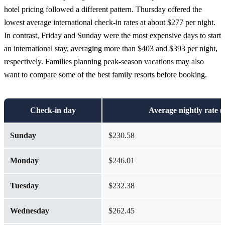
hotel pricing followed a different pattern. Thursday offered the
lowest average international check-in rates at about $277 per night.
In contrast, Friday and Sunday were the most expensive days to start
an international stay, averaging more than $403 and $393 per night,
respectively.
Families planning peak-season vacations may also
want to compare some of the best family resorts before booking.
Check-in day
Average nightly rate (
Sunday
$230.58
Monday
$246.01
Tuesday
$232.38
Wednesday
$262.45