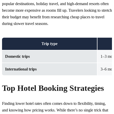
popular destinations, holiday travel, and high-demand resorts often
become more expensive as rooms fill up. Travelers looking to stretch
their budget may benefit from researching
cheap places to travel
during slower travel seasons.
Trip type
Domestic trips
1–3 mont
International trips
3–6 mont
Top Hotel Booking Strategies
Finding lower hotel rates often comes down to flexibility, timing,
and knowing how pricing works. While there’s no single trick that