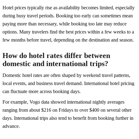
Hotel prices typically rise as availability becomes limited, especially
during busy travel periods. Booking too early can sometimes mean
paying more than necessary, while booking too late may reduce
options. Many travelers find the best prices within a few weeks to a
few months before travel, depending on the destination and season.
How do hotel rates differ between
domestic and international trips?
Domestic hotel rates are often shaped by weekend travel patterns,
local events, and business travel demand. International hotel pricing
can fluctuate more across booking days.
For example, Vogo data showed international nightly averages
ranging from about $216 on Fridays to over $400 on several other
days. International trips also tend to benefit from booking further in
advance.