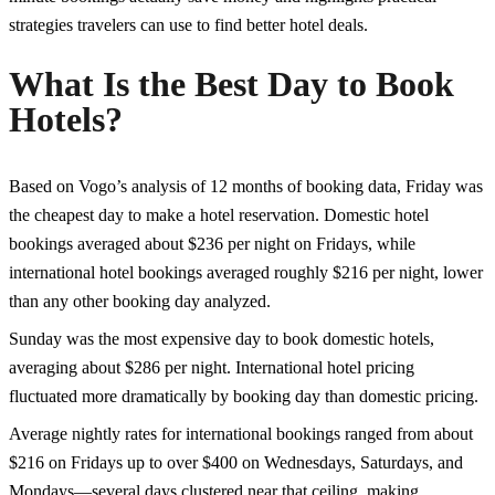
strategies travelers can use to find better hotel deals.
What Is the Best Day to Book
Hotels?
Based on Vogo’s analysis of 12 months of booking data, Friday was
the cheapest day to make a hotel reservation. Domestic hotel
bookings averaged about $236 per night on Fridays, while
international hotel bookings averaged roughly $216 per night, lower
than any other booking day analyzed.
Sunday was the most expensive day to book domestic hotels,
averaging about $286 per night. International hotel pricing
fluctuated more dramatically by booking day than domestic pricing.
Average nightly rates for international bookings ranged from about
$216 on Fridays up to over $400 on Wednesdays, Saturdays, and
Mondays—several days clustered near that ceiling, making