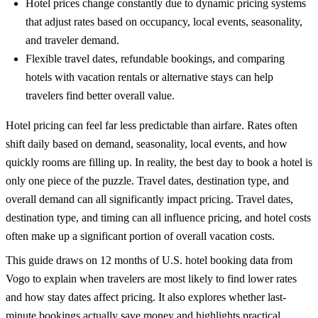
Hotel prices change constantly due to dynamic pricing systems
that adjust rates based on occupancy, local events, seasonality,
and traveler demand.
Flexible travel dates, refundable bookings, and comparing
hotels with vacation rentals or alternative stays can help
travelers find better overall value.
Hotel pricing can feel far less predictable than airfare. Rates often
shift daily based on demand, seasonality, local events, and how
quickly rooms are filling up. In reality, the best day to book a hotel is
only one piece of the puzzle. Travel dates, destination type, and
overall demand can all significantly impact pricing.
Travel dates,
destination type, and timing can all influence pricing, and hotel costs
often make up a significant portion of overall
vacation costs
.
This guide draws on 12 months of U.S. hotel booking data from
Vogo to explain when travelers are most likely to find lower rates
and how stay dates affect pricing. It also explores whether last-
minute bookings actually save money and highlights practical