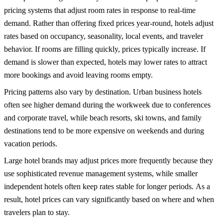
pricing systems that adjust room rates in response to real-time
demand.
Rather than offering fixed prices year-round, hotels adjust
rates based on occupancy, seasonality, local events, and traveler
behavior. If rooms are filling quickly, prices typically increase. If
demand is slower than expected, hotels may lower rates to attract
more bookings and avoid leaving rooms empty.
Pricing patterns also vary by destination. Urban business hotels
often see higher demand during the workweek due to conferences
and corporate travel, while beach resorts, ski towns, and
family
destinations
tend to be more expensive on weekends and during
vacation periods.
Large hotel brands may adjust prices more frequently because they
use sophisticated revenue management systems, while smaller
independent hotels often keep rates stable for longer periods.
As a
result, hotel prices can vary significantly based on where and when
travelers plan to stay.