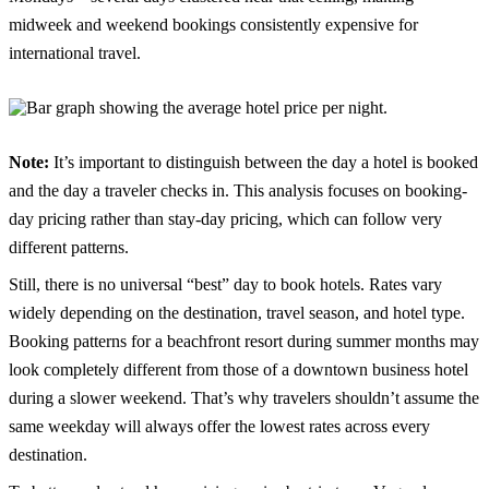
midweek and weekend bookings consistently expensive for
international travel.
Note:
It’s important to distinguish between the day a hotel is booked
and the day a traveler checks in. This analysis focuses on booking-
day pricing rather than stay-day pricing, which can follow very
different patterns.
Still, there is no universal “best” day to book hotels. Rates vary
widely depending on the destination, travel season, and hotel type.
Booking patterns for a beachfront resort during summer months may
look completely different from those of a downtown business hotel
during a slower weekend. That’s why travelers shouldn’t assume the
same weekday will always offer the lowest rates across every
destination.