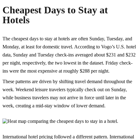
Cheapest Days to Stay at
Hotels
The cheapest days to stay at hotels are often Sunday, Tuesday, and
Monday, at least for domestic travel. According to Vogo’s U.S. hotel
data, Sunday and Tuesday check-ins averaged about $231 and $232
per night, respectively, the two lowest in the dataset. Friday check-
ins were the most expensive at roughly $288 per night.
These patterns are driven by shifting travel demand throughout the
week. Weekend leisure travelers typically check out on Sunday,
while business travelers may not arrive in force until later in the
week, creating a mid-stay window of lower demand.
International hotel pricing followed a different pattern. International