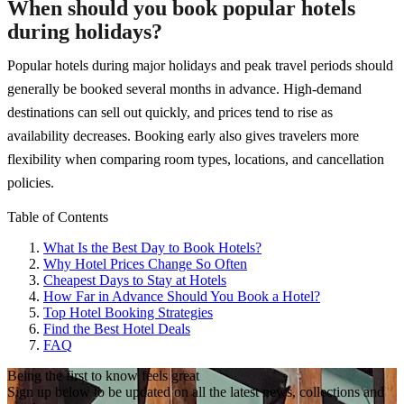
When should you book popular hotels
during holidays?
Popular hotels during major holidays and peak travel periods should
generally be booked several months in advance. High-demand
destinations can sell out quickly, and prices tend to rise as
availability decreases. Booking early also gives travelers more
flexibility when comparing room types, locations, and cancellation
policies.
Table of Contents
What Is the Best Day to Book Hotels?
Why Hotel Prices Change So Often
Cheapest Days to Stay at Hotels
How Far in Advance Should You Book a Hotel?
Top Hotel Booking Strategies
Find the Best Hotel Deals
FAQ
Being the first to know feels great
Sign up below to be updated on all the latest news, collections and