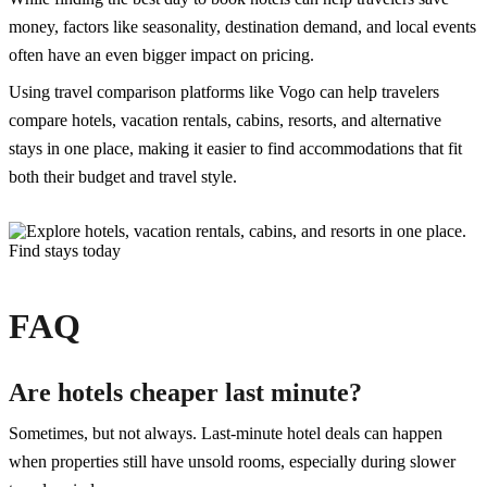
money, factors like seasonality, destination demand, and local events
often have an even bigger impact on pricing.
Using travel comparison platforms like Vogo can help travelers
compare hotels, vacation rentals, cabins, resorts, and alternative
stays in one place, making it easier to find accommodations that fit
both their budget and travel style.
FAQ
Are hotels cheaper last minute?
Sometimes, but not always. Last-minute hotel deals can happen
when properties still have unsold rooms, especially during slower