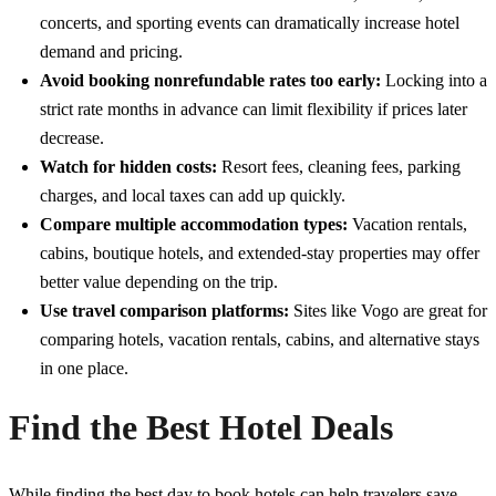
concerts, and sporting events can dramatically increase hotel
demand and pricing.
Avoid booking nonrefundable rates too early:
Locking into a
strict rate months in advance can limit flexibility if prices later
decrease.
Watch for hidden costs:
Resort fees, cleaning fees, parking
charges, and local taxes can add up quickly.
Compare multiple accommodation types:
Vacation rentals,
cabins, boutique hotels, and extended-stay properties may offer
better value depending on the trip.
Use travel comparison platforms:
Sites like
Vogo
are great for
comparing hotels, vacation rentals, cabins, and alternative stays
in one place.
Find the Best Hotel Deals
While finding the best day to book hotels can help travelers save