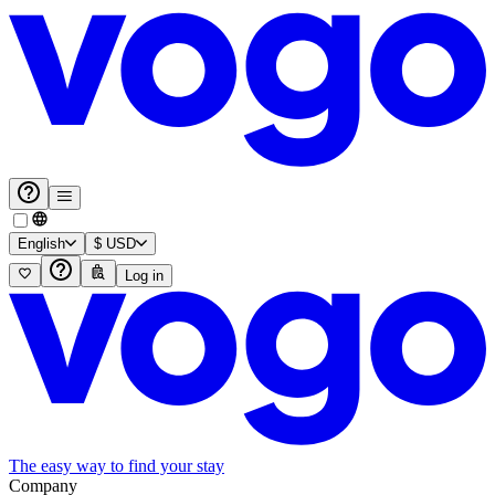
English
$
USD
Log in
The easy way to find your stay
Company