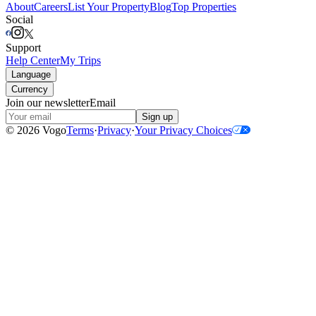
About
Careers
List Your Property
Blog
Top Properties
Social
Support
Help Center
My Trips
Language
Currency
Join our newsletter
Email
Sign up
©
2026
Vogo
Terms
·
Privacy
·
Your Privacy Choices